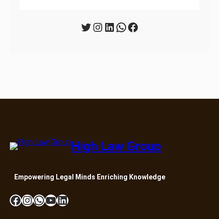
Twitter
Instagram
LinkedIn
WhatsApp
Facebook
High Law Group
Empowering Legal Minds Enriching Knowledge
Facebook
Instagram
WhatsApp
YouTube
LinkedIn