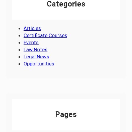
Categories
Articles
Certificate Courses
Events
Law Notes
Legal News
Opportunities
Pages