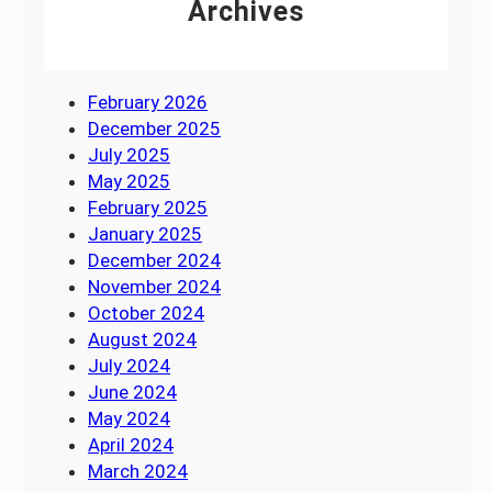
Archives
February 2026
December 2025
July 2025
May 2025
February 2025
January 2025
December 2024
November 2024
October 2024
August 2024
July 2024
June 2024
May 2024
April 2024
March 2024