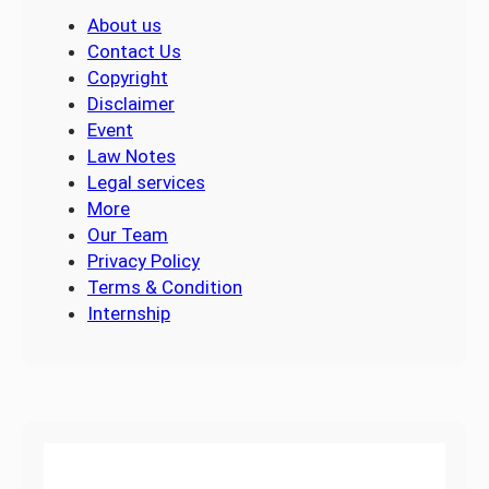
About us
Contact Us
Copyright
Disclaimer
Event
Law Notes
Legal services
More
Our Team
Privacy Policy
Terms & Condition
Internship