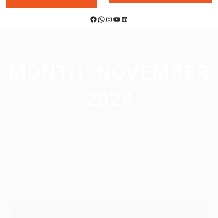
Facebook
WhatsApp
Instagram
YouTube
LinkedIn
MONTH:
NOVEMBER
2024