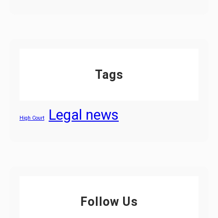
Tags
Legal news
High Court
Follow Us