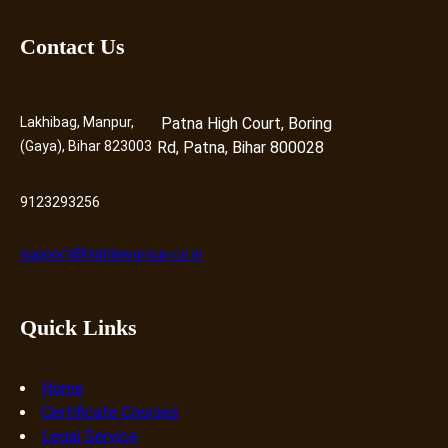
Contact Us
Lakhibag, Manpur,
Patna High Court, Boring
(Gaya), Bihar 823003
Rd, Patna, Bihar 800028
9123293256
support@highlawgroup.co.in
Quick Links
Home
Certificate Courses
Legal Service