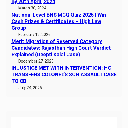
By 20th April, 2024
March 30, 2024
National Level BNS MCQ Quiz 2025 | Win
Cash Prizes & Certificates – High Law
Group
February 19, 2026
Merit Migration of Reserved Category
Candidates: Rajasthan High Court Verdict
Explained (Deepti Kalal Case)
December 27, 2025
INJUSTICE MET WITH INTERVENTION: HC
TRANSFERS COLONEL’S SON ASSAULT CASE
TO CBI
July 24, 2025