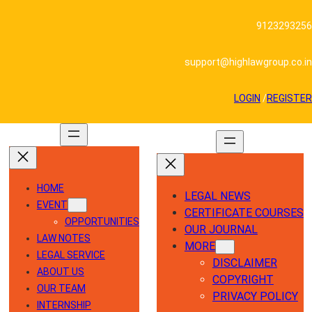
Skip
to
9123293256
content
support@highlawgroup.co.in
LOGIN
/
REGISTER
HOME
LEGAL NEWS
EVENT
CERTIFICATE COURSES
OPPORTUNITIES
OUR JOURNAL
LAW NOTES
MORE
LEGAL SERVICE
DISCLAIMER
ABOUT US
COPYRIGHT
OUR TEAM
PRIVACY POLICY
INTERNSHIP