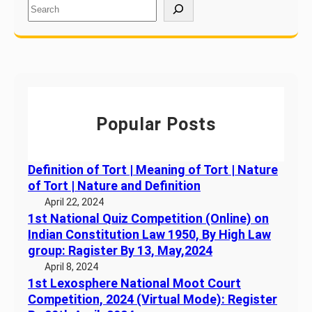
S
T
e
h
a
e
r
S
c
t
h
a
t
Popular Posts
e
o
f
Definition of Tort | Meaning of Tort | Nature
K
of Tort | Nature and Definition
e
April 22, 2024
r
1st National Quiz Competition (Online) on
a
Indian Constitution Law 1950, By High Law
l
group: Ragister By 13, May,2024
a
April 8, 2024
1st Lexosphere National Moot Court
Competition, 2024 (Virtual Mode): Register