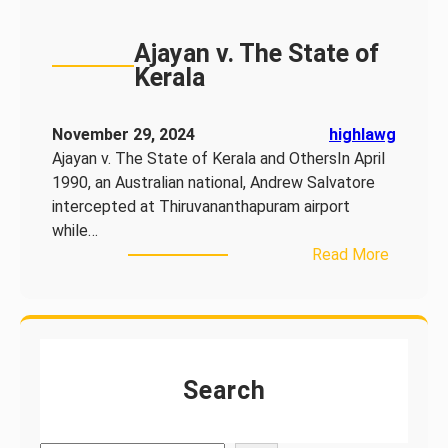
Ajayan v. The State of
Kerala
November 29, 2024
highlawg
Ajayan v. The State of Kerala and OthersIn April
1990, an Australian national, Andrew Salvatore
intercepted at Thiruvananthapuram airport
while…
:
Read More
A
j
a
y
a
Search
n
v
.