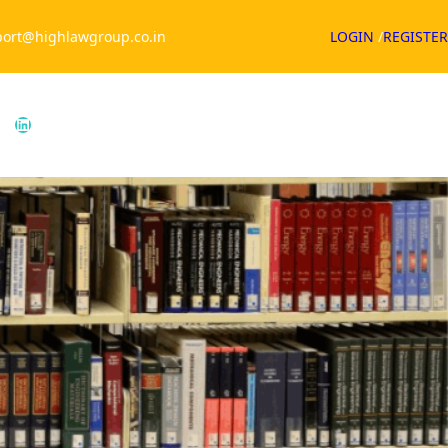
ort@highlawgroup.co.in
LOGIN
/
REGISTER
ouTube
LinkedIn