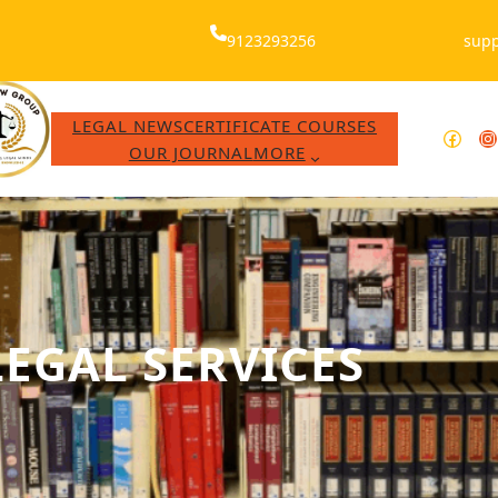
9123293256
supp
LEGAL NEWS
CERTIFICATE COURSES
Facebook
WhatsApp
Instagram
Y
OUR JOURNAL
MORE
LEGAL SERVICES