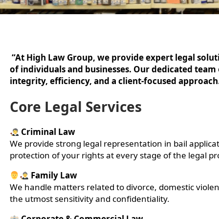
“At High Law Group, we provide expert legal solutio
of individuals and businesses. Our dedicated team
integrity, efficiency, and a client-focused approach
Core Legal Services
Criminal Law
We provide strong legal representation in bail applicat
protection of your rights at every stage of the legal pr
Family Law
We handle matters related to divorce, domestic viole
the utmost sensitivity and confidentiality.
Corporate & Commercial Law