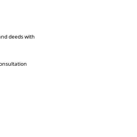
 and deeds with
onsultation