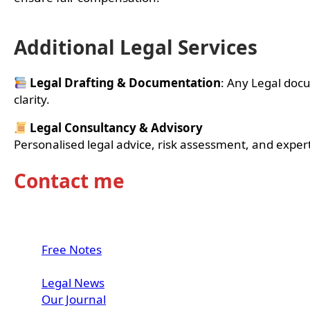
Additional Legal Services
Legal Drafting & Documentation
: Any Legal docu
clarity.
Legal Consultancy & Advisory
Personalised legal advice, risk assessment, and expe
Contact me
LinkedIn
Instagram
WhatsApp
Free Notes
Internship
Legal News
Our Journal