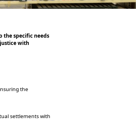
o the specific needs
justice with
 ensuring the
tual settlements with