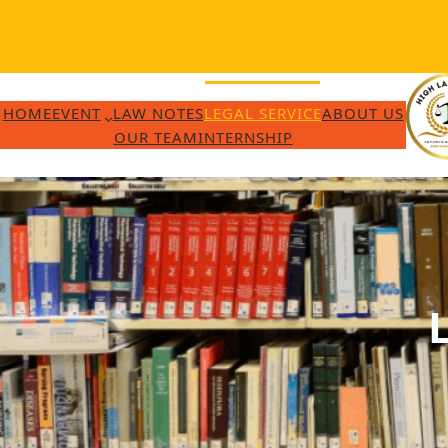
Skip
to
content
HOME
EVENT
LAW NOTES
LEGAL SERVICE
ABOUT US
OUR TEAM
INTERNSHIP