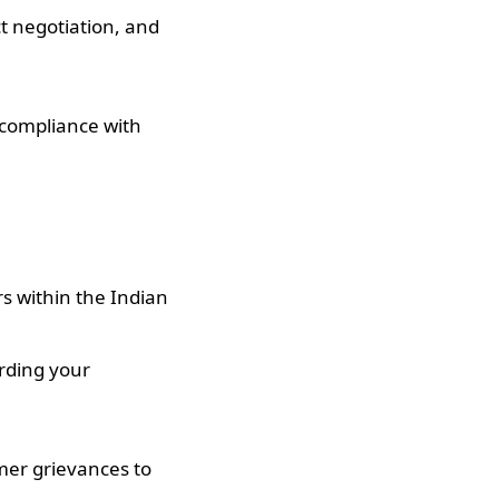
t negotiation, and
compliance with
rs within the Indian
arding your
mer grievances to