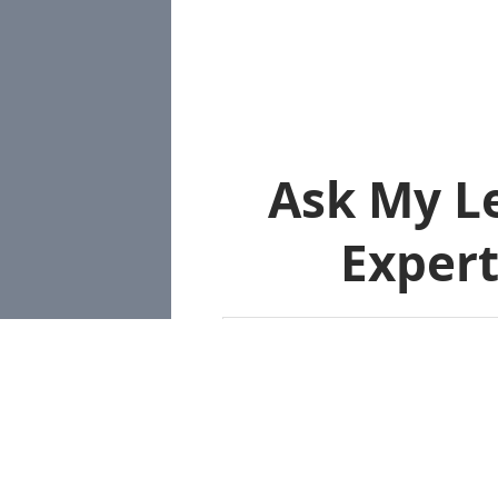
Ask My L
Expert