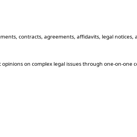
ments, contracts, agreements, affidavits, legal notices,
rt opinions on complex legal issues through one-on-one c