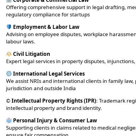
Offering comprehensive support in legal drafting, mer
regulatory compliance for startups
Employment & Labor Law
Advising on employee disputes, workplace harassme
labour laws.
Civil Litigation
Expert legal services in property disputes, injunctions, b
International Legal Services
We assist NRIs and international clients in family law,
jurisdiction and outside India
©️
Intellectual Property Rights (IPR)
: Trademark regi
intellectual property and brand identity.
Personal Injury & Consumer Law
Supporting clients in claims related to medical negli
ensure fair compensation.