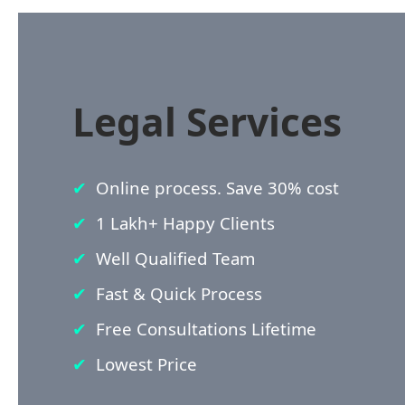
Legal Services
Online process. Save 30% cost
1 Lakh+ Happy Clients
Well Qualified Team
Fast & Quick Process
Free Consultations Lifetime
Lowest Price