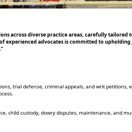
ns across diverse practice areas, carefully tailored t
 of experienced advocates is committed to upholding 
.”
ions, trial defense, criminal appeals, and writ petitions,
ocess.
nce, child custody, dowry disputes, maintenance, and mu