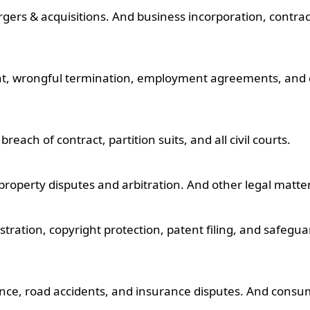
gers & acquisitions. And business incorporation, contrac
nt, wrongful termination, employment agreements, and 
reach of contract, partition suits, and all civil courts.
 property disputes and arbitration. And other legal matte
stration, copyright protection, patent filing, and safegu
gence, road accidents, and insurance disputes. And consu