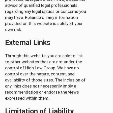
advice of qualified legal professionals
regarding any legal issues or concerns you
may have. Reliance on any information
provided on this website is solely at your
own risk.
External Links
Through this website, you are able to link
to other websites that are not under the
control of High Law Group. We have no
control over the nature, content, and
availability of those sites. The inclusion of
any links does not necessarily imply a
recommendation or endorse the views
expressed within them.
Limitation of Liability