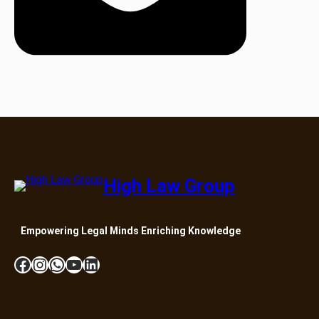
High Law Group
Empowering Legal Minds Enriching Knowledge
Facebook
Instagram
WhatsApp
YouTube
LinkedIn