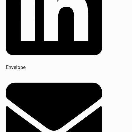
Envelope