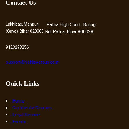
Contact Us
Lakhibag, Manpur,
Patna High Court, Boring
(Gaya), Bihar 823003
Rd, Patna, Bihar 800028
9123293256
support@highlawgroup.co.in
Quick Links
Home
Certificate Courses
Legal Service
Events