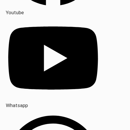
Youtube
Whatsapp