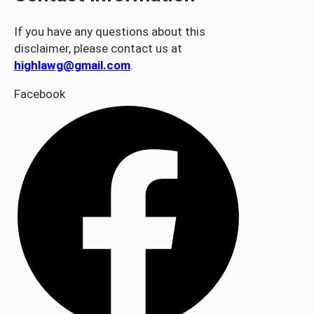
If you have any questions about this
disclaimer, please contact us at
highlawg@gmail.com
.
Facebook