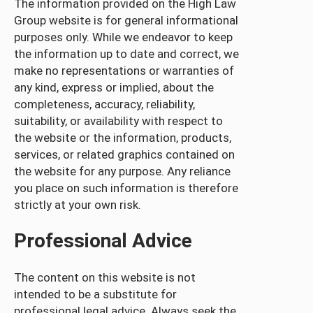
The information provided on the High Law
Group website is for general informational
purposes only. While we endeavor to keep
the information up to date and correct, we
make no representations or warranties of
any kind, express or implied, about the
completeness, accuracy, reliability,
suitability, or availability with respect to
the website or the information, products,
services, or related graphics contained on
the website for any purpose. Any reliance
you place on such information is therefore
strictly at your own risk.
Professional Advice
The content on this website is not
intended to be a substitute for
professional legal advice. Always seek the