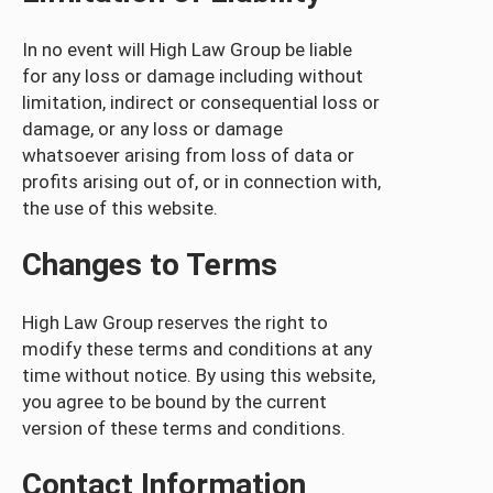
In no event will High Law Group be liable
for any loss or damage including without
limitation, indirect or consequential loss or
damage, or any loss or damage
whatsoever arising from loss of data or
profits arising out of, or in connection with,
the use of this website.
Changes to Terms
High Law Group reserves the right to
modify these terms and conditions at any
time without notice. By using this website,
you agree to be bound by the current
version of these terms and conditions.
Contact Information