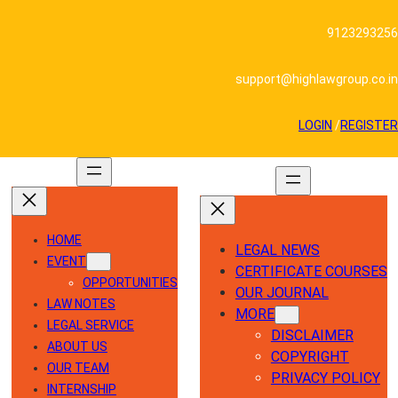
Skip
to
9123293256
content
support@highlawgroup.co.in
LOGIN
/
REGISTER
HOME
LEGAL NEWS
EVENT
CERTIFICATE COURSES
OPPORTUNITIES
OUR JOURNAL
LAW NOTES
MORE
LEGAL SERVICE
DISCLAIMER
ABOUT US
COPYRIGHT
OUR TEAM
PRIVACY POLICY
INTERNSHIP