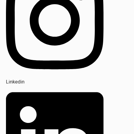
Linkedin