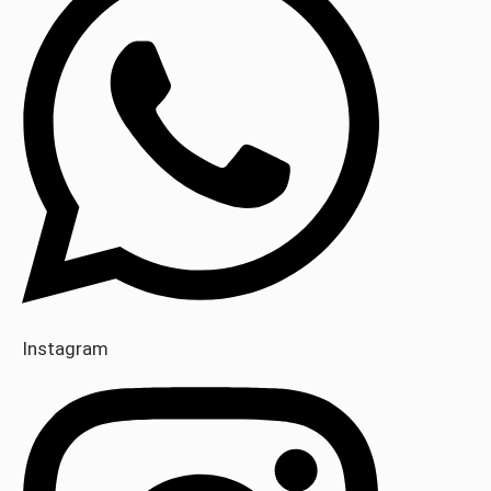
Instagram